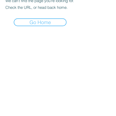
We can’t find the page you’re looking for.
Check the URL, or head back home.
Go Home
📍Contact Us:
North Georgia State Fair
Jim R. Miller Park
1345 Al Bishop Drive
Marietta, GA 30008
guestservices@northgeorgiastatefair.com
770-423-1330
🔗Quick Links:
Buy Tickets
Daily Specials
Fair Map
FAQs
Entertainment
Vendor Info