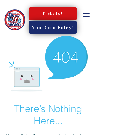
Tickets!
Non-Com Entry!
There’s Nothing
Here...