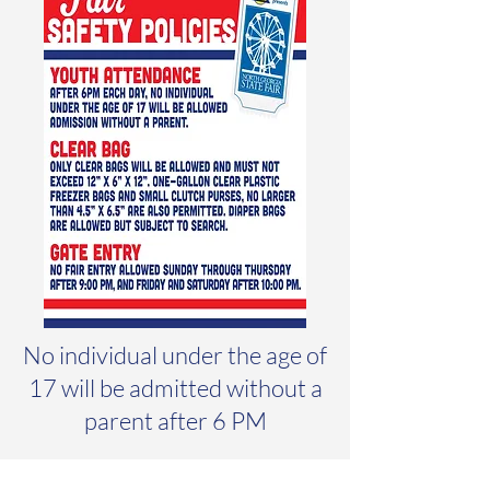
No individual under the age of
17 will be admitted without a
parent after 6 PM