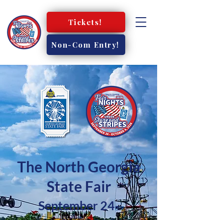
Tickets!
Non-Com Entry!
The North Georgia
State Fair
September 24-