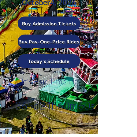
October4, 2026
Buy Admission Tickets
Buy Pay-One-Price Rides
Today's Schedule
It's Fair Time in:
365d
24h
60m
60s