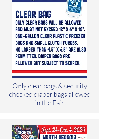
Only clear bags & security
checked diaper bags allowed
in the Fair