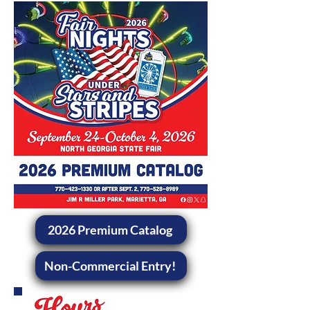
2026 Premium Catalog
Non-Commercial Entry!