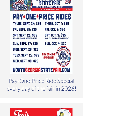
Pay-One-Price Ride Special
every day of the fair in 2026!