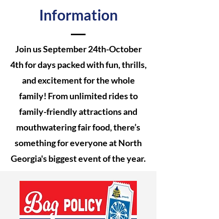
Information
Join us September 24th-October
4th for days packed with fun, thrills,
and excitement for the whole
family! From unlimited rides to
family-friendly attractions and
mouthwatering fair food, there’s
something for everyone at North
Georgia's biggest event of the year.