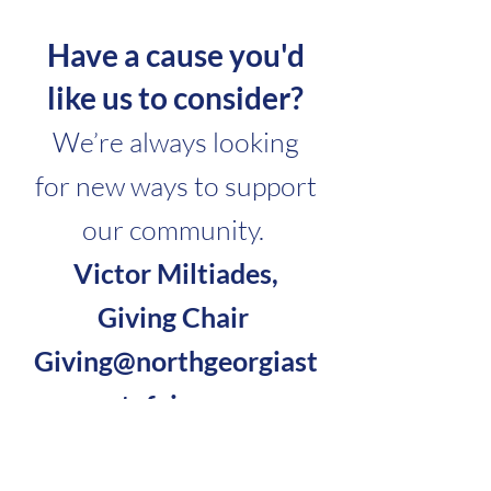
Have a cause you'd
like us to consider?
We’re always looking
for new ways to support
our community.
Victor Miltiades,
Giving Chair
Giving@northgeorgiast
atefair.com
2027 Applications