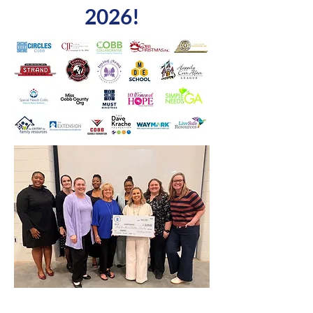
2026!