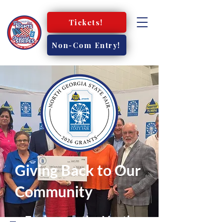
Tickets!
Non-Com Entry!
Giving Back to Our
Community
Each year, the North