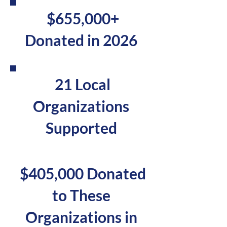
Georgia State Fair
$655,000+
supports local
Donated in 2026
nonprofits through
grants and outreach.
21 Local
Organizations
Supported
$405,000 Donated
Millions of Lives
Reached
to These
Organizations in