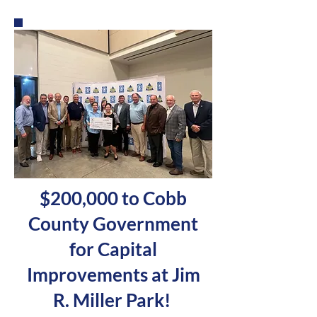
$200,000 to Cobb
County Government
for Capital
Improvements at Jim
R. Miller Park!