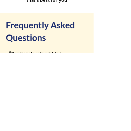
Frequently Asked
Questions
❓Are tickets refundable?

All ticket sales are final. No refunds 
or exchanges will be given, including 
❓Do I need to print my ticket?

for weather-related cancellations.
No. Mobile tickets are accepted at 
the gate. Just have your QR code 
❓What’s included with admission?

ready for scanning.
Admission includes access to the 
fairgrounds, free ground shows, 
❓What day is the best value?

exhibits, pageants, and live music. 