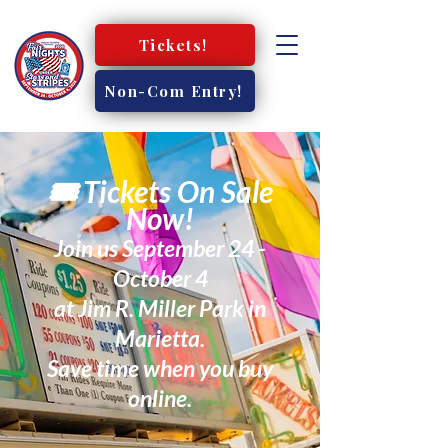
Tickets!
Non-Com Entry!
🎟️ Tickets On Sale
Now!
Join us September 24 -
October 4
at Jim R. Miller Park in
Marietta.
Save time when you buy
online.