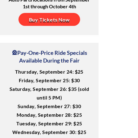
1st through October 4th
Buy Tickets Now
🎡Pay-One-Price Ride Specials
Available During the Fair
Thursday, September 24: $25
Friday, September 25: $30
Saturday, September 26: $35 (sold
until 5 PM)
Sunday, September 27: $30
Monday, September 28: $25
Tuesday, September 29: $25
Wednesday, September 30: $25