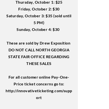
Thursday, October 1: $25
Friday, October 2: $30
Saturday, October 3: $35 (sold until
5 PM)
Sunday, October 4: $30
These are sold by Drew Exposition
DO NOT CALL NORTH GEORGIA
STATE FAIR OFFICE REGARDING
THESE SALES
For all customer online Pay-One-
Price ticket concerns go to:
http://innovativeticketing.com/supp
ort