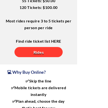
55 Tickets: $50.00
120 Tickets: $100.00
Most rides require 3 to 5 tickets per
person per ride
Find ride ticket list HERE
Rides
💻 Why Buy Online?
✅Skip the line
✅Mobile tickets are delivered
instantly
✅Plan ahead, choose the day
that's best for you