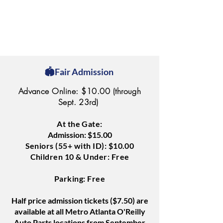
🏟️Fair Admission
Advance Online: $10.00 (through
Sept. 23rd)
At the Gate:
Admission: $15.00
Seniors (55+ with ID): $10.00
Children 10 & Under: Free
Parking: Free
Half price admission tickets ($7.50) are
available at all Metro Atlanta O'Reilly
Auto Parts locations from September