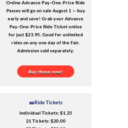
Online Advance Pay-One-Price Ride
Passes will go on sale August 1 — buy
early and save! Grab your Advance
Pay-One-Price Ride Ticket online
for just $23.95. Good for unlimited
rides on any one day of the Fair.
Admission sold separately.
Buy these now!
🎫Ride Tickets
Individual Tickets: $1.25
21 Tickets: $20.00