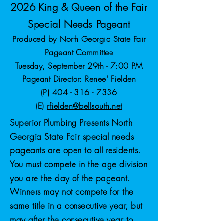
2026 King & Queen of the Fair
Special Needs Pageant
Produced by North Georgia State Fair
Pageant Committee
Tuesday, September 29th - 7:00 PM
Pageant Director: Renee' Fielden
(P)
404 - 316 - 7336
(E)
rfielden@bellsouth.net
Superior Plumbing Presents North
Georgia State Fair special needs
pageants are open to all residents.
You must compete in the age division
you are the day of the pageant.
Winners may not compete for the
same title in a consecutive year, but
may after the consecutive year to