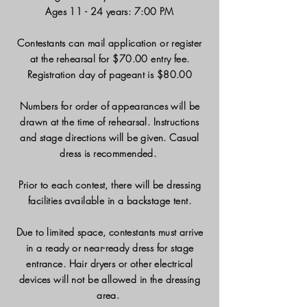
Ages 11 - 24 years: 7:00 PM
Contestants can mail application or register
at the rehearsal for $70.00 entry fee.
Registration day of pageant is $80.00
Numbers for order of appearances will be
drawn at the time of rehearsal. Instructions
and stage directions will be given. Casual
dress is recommended.
Prior to each contest, there will be dressing
facilities available in a backstage tent.
Due to limited space, contestants must arrive
in a ready or near-ready dress for stage
entrance. Hair dryers or other electrical
devices will not be allowed in the dressing
area.