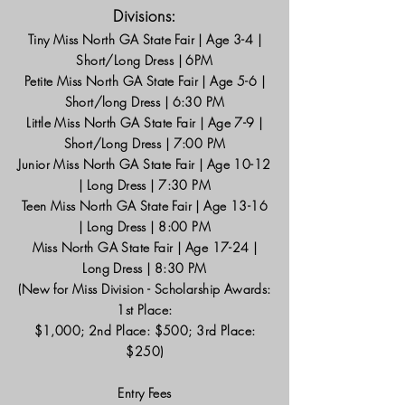
Divisions:
Tiny Miss North GA State Fair | Age 3-4 |
Short/Long Dress | 6PM
Petite Miss North GA State Fair | Age 5-6 |
Short/long Dress | 6:30 PM
Little Miss North GA State Fair | Age 7-9 |
Short/Long Dress | 7:00 PM
Junior Miss North GA State Fair | Age 10-12
| Long Dress | 7:30 PM
Teen Miss North GA State Fair | Age 13-16
| Long Dress | 8:00 PM
Miss North GA State Fair | Age 17-24 |
Long Dress | 8:30 PM
(New for Miss Division - Scholarship Awards:
1st Place:
$1,000; 2nd Place: $500; 3rd Place:
$250)
Entry Fees