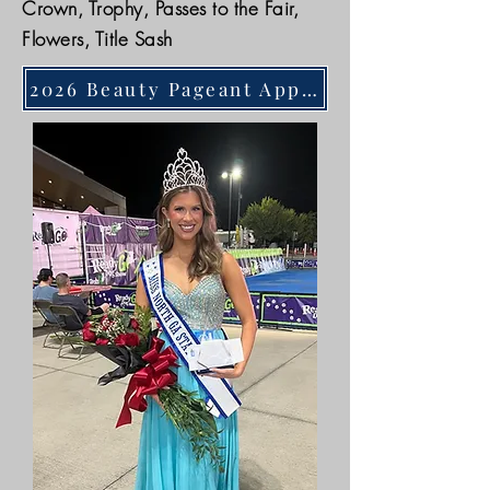
Crown, Trophy, Passes to the Fair,
Flowers, Title Sash
2026 Beauty Pageant Application