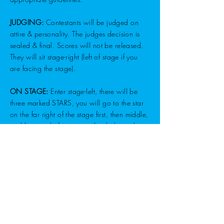
JUDGING:
Contestants will be judged on
attire & personality. The judges decision is
sealed & final. Scores will not be released.
They will sit stage-right (left of stage if you
are facing the stage).
ON STAGE:
Enter stage-left, there will be
three marked STARS, you will go to the star
on the far right of the stage first, then middle,
and last star before exiting back down the
entrance ramp at stage-left. There are no
rules on stage but to have fun & let everyone
enjoy their moment to shine! Please complete
as much information on the application form
as possible. We want each participant to
thoroughly enjoy their night at the fair!
AWARDS:
The winners in each division will