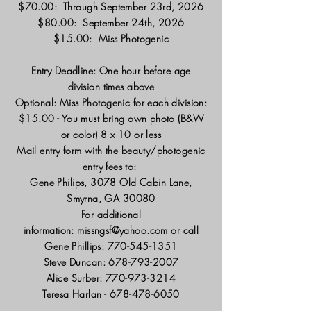
$70.00: Through September 23rd, 2026
$80.00: September 24th, 2026
$15.00: Miss Photogenic
Entry Deadline: One hour before age
division times above
Optional: Miss Photogenic for each division:
$15.00 - You must bring own photo (B&W
or color) 8 x 10 or less
Mail entry form with the beauty/photogenic
entry fees to:
Gene Philips, 3078 Old Cabin Lane,
Smyrna, GA 30080
For additional
information:
missngsf@yahoo.com
or call
Gene Phillips:
770-545-1351
Steve Duncan:
678-793-2007
Alice Surber:
770-973-3214
Teresa Harlan -
678-478-6050