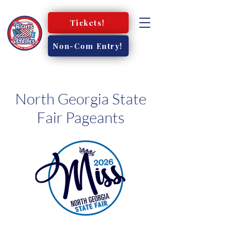
Tickets!
Non-Com Entry!
North Georgia State
Fair Pageants