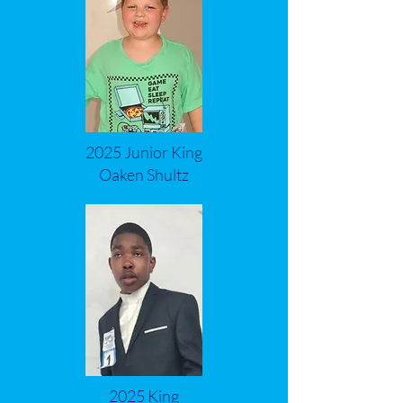
2025 Junior King
Oaken Shultz
2025 King