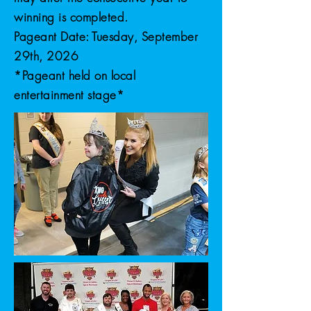
winning is completed.
Pageant Date: Tuesday, September
29th, 2026
*Pageant held on local
entertainment stage*