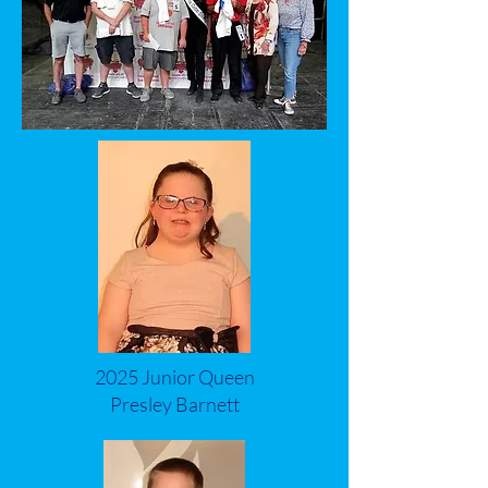
2025 Junior Queen
Presley Barnett