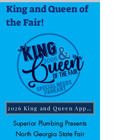
King and Queen of
the Fair!
2026 King and Queen Application
Superior Plumbing Presents
North Georgia State Fair