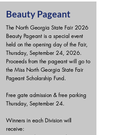
Beauty Pageant
The North Georgia State Fair 2026
Beauty Pageant is a special event
held on the opening day of the Fair,
Thursday, September 24, 2026.
Proceeds from the pageant will go to
the Miss North Georgia State Fair
Pageant Scholarship Fund.
Free gate admission & free parking
Thursday, September 24.
Winners in each Division will
receive: