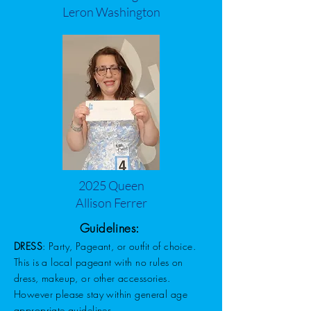
Leron Washington
2025 Queen
Allison Ferrer
Guidelines:
DRESS
: Party, Pageant, or outfit of choice.
This is a local pageant with no rules on
dress, makeup, or other accessories.
However please stay within general age
appropriate guidelines.