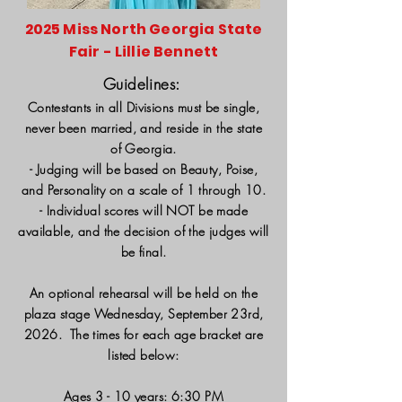
2025 Miss North Georgia State
Fair - Lillie Bennett
Guidelines:
Contestants in all Divisions must be single,
never been married, and reside in the state
of Georgia.
- Judging will be based on Beauty, Poise,
and Personality on a scale of 1 through 10.
- Individual scores will NOT be made
available, and the decision of the judges will
be final.
An optional rehearsal will be held on the
plaza stage Wednesday, September 23rd,
2026. The times for each age bracket are
listed below:
Ages 3 - 10 years: 6:30 PM