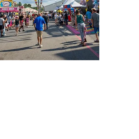
📍Contact Us:
North Georgia State Fair
Jim R. Miller Park
1345 Al Bishop Drive
Marietta, GA 30008
guestservices@northgeorgiastatefair.com
770-423-1330
🔗Quick Links:
Buy Tickets
Daily Specials
Fair Map