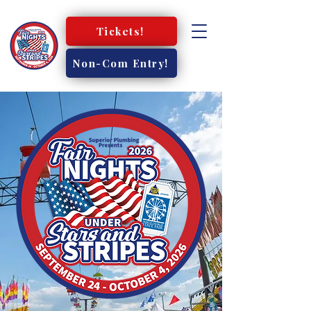
Tickets!
Non-Com Entry!