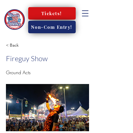
Tickets!
Non-Com Entry!
< Back
Fireguy Show
Ground Acts