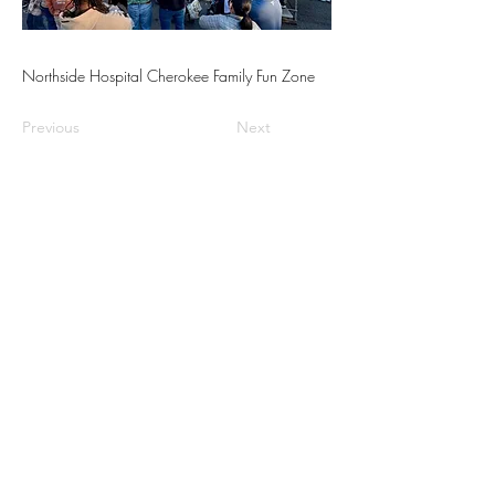
Northside Hospital Cherokee Family Fun Zone
Previous
Next
📍Contact Us:
North Georgia State Fair
Jim R. Miller Park
1345 Al Bishop Drive
Marietta, GA 30008
guestservices@northgeorgiastatefair.com
770-423-1330
🔗Quick Links:
Buy Tickets
Daily Specials
Fair Map
FAQs