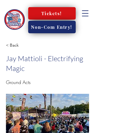
Tickets!
Non-Com Entry!
< Back
Jay Mattioli - Electrifying
Magic
Ground Acts