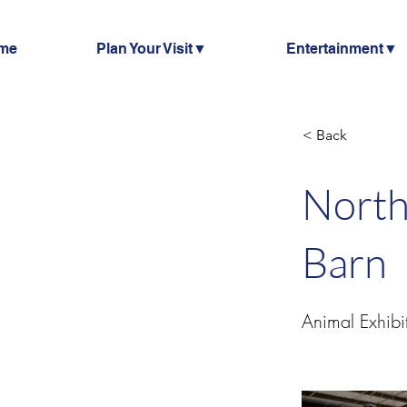
me
Plan Your Visit▼
Entertainment▼
< Back
North
Barn
Animal Exhibi