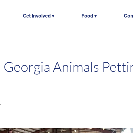
Get Involved▼
Food▼
Co
 Georgia Animals Petti
t