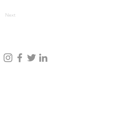
Next
📱Follow Us: