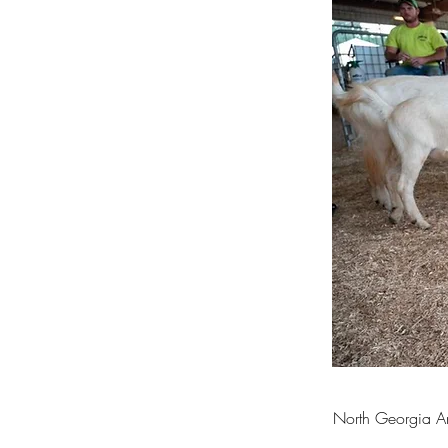
North Georgia An