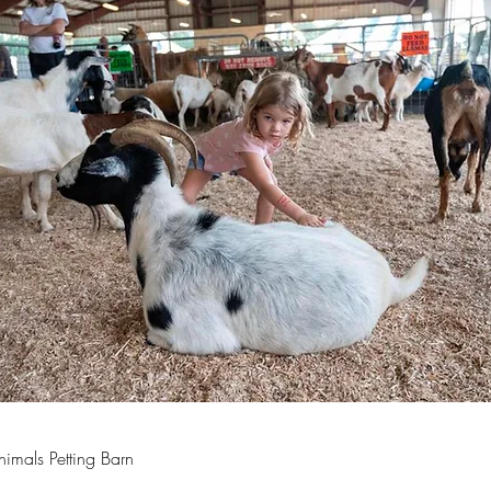
imals Petting Barn