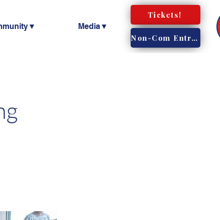
Tickets!
mmunity▼
Media▼
Non-Com Entry!
ng