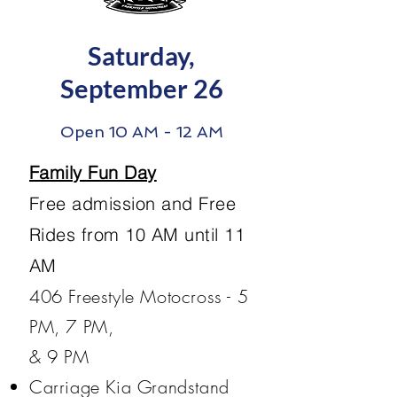
Saturday,
September 26
Open 10 AM - 12 AM
Family Fun Day
Free admission and Free
Rides from 10 AM until 11
AM
​406 Freestyle Motocross - 5
PM, 7 PM,
& 9 PM
Carriage Kia Grandstand