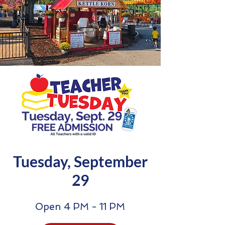
Tuesday, September
29
Open 4 PM - 11 PM