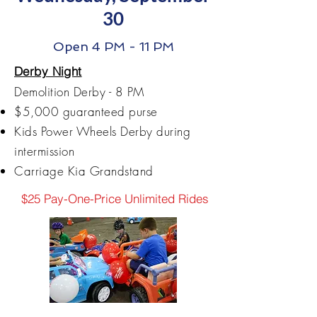
30
Open 4 PM - 11 PM
Derby Night
​Demolition Derby - 8 PM
$5,000 guaranteed purse
Kids Power Wheels Derby during
intermission
Carriage Kia Grandstand
$25 Pay-One-Price Unlimited Rides