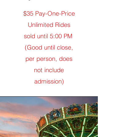
$35 Pay-One-Price
Unlimited Rides
sold until 5:00 PM
(Good until close,
per person, does
not include
admission)