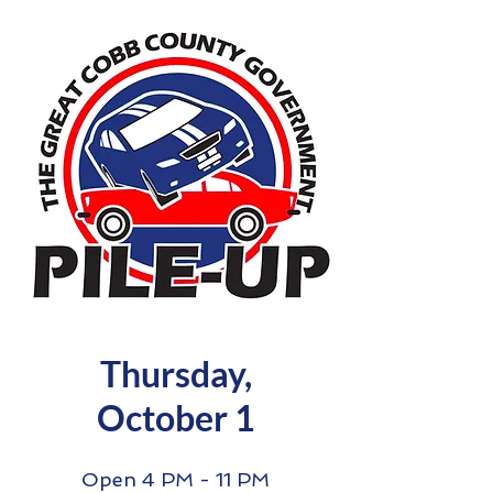
Thursday,
October 1
Open 4 PM - 11 PM