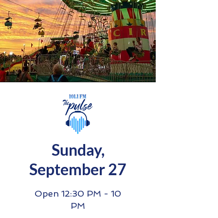
Sunday,
September 27
Open 12:30 PM - 10
PM