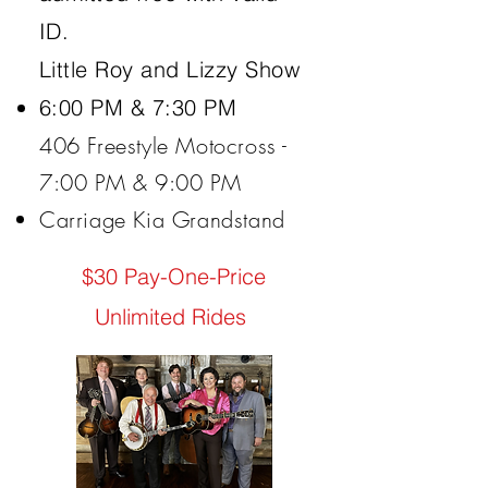
ID.
Little Roy and Lizzy Show
6:00 PM & 7:30 PM
​406 Freestyle Motocross -
7:00 PM & 9:00 PM
Carriage Kia Grandstand
$30 Pay-One-Price
Unlimited Rides