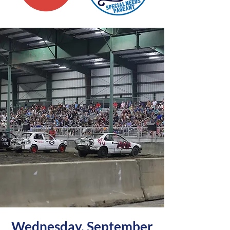
Wednesday, September