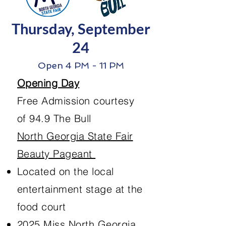
Thursday, September
24
Open 4 PM - 11 PM
Opening Day
Free Admission courtesy
of 94.9 The Bull
North Georgia State Fair
Beauty Pageant
Located on the local
entertainment stage at the
food court
2025 Miss North Georgia