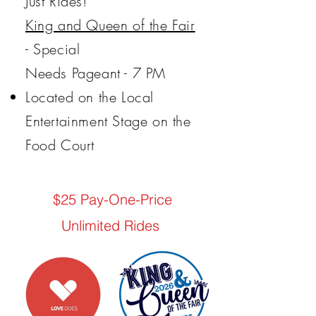
Just Rides!
King and Queen of the Fair
- Special
Needs Pageant - 7 PM
Located on the Local
Entertainment Stage on the
Food Court
$25 Pay-One-Price
Unlimited Rides