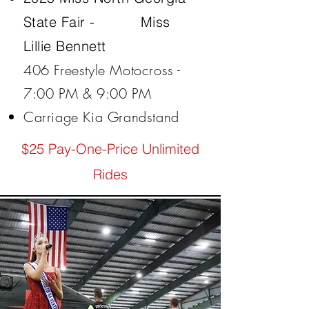
State Fair -
Miss
Lillie Bennett
406 Freestyle Motocross -
7:00 PM & 9:00 PM
Carriage Kia Grandstand
$25 Pay-One-Price Unlimited
Rides