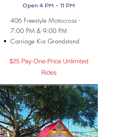
Open 4 PM - 11 PM
406 Freestyle Motocross -
7:00 PM & 9:00 PM
Carriage Kia Grandstand
$25 Pay-One-Price Unlimited
Rides