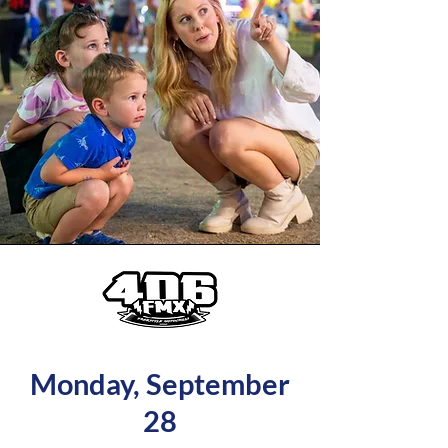
Monday, September
28