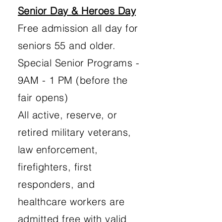
Senior Day & Heroes Day
Free admission all day for
seniors 55 and older.
Special Senior Programs -
9AM - 1 PM (before the
fair opens)
All active, reserve, or
retired military veterans,
law enforcement,
firefighters, first
responders, and
healthcare workers are
admitted free with valid