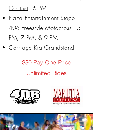
Contest
- 6 PM
Plaza Entertainment Stage
406 Freestyle Motocross - 5
PM, 7 PM, & 9 PM
Carriage Kia Grandstand
$30 Pay-One-Price
Unlimited Rides