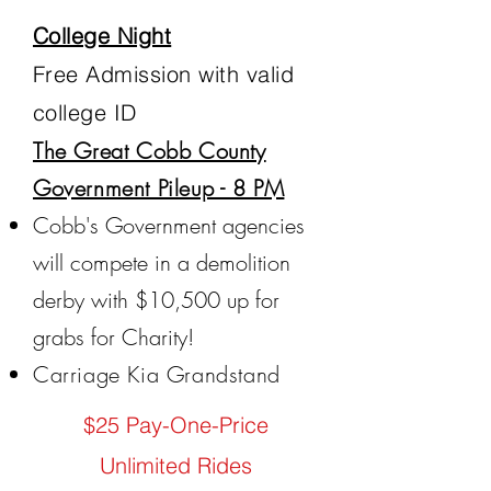
College Night
Free Admission with valid
college ID
The Great Cobb County
Government Pileup - 8 PM
Cobb's Government agencies
will compete in a demolition
derby with $10,500 up for
grabs for Charity!
Carriage Kia Grandstand
$25 Pay-One-Price
Unlimited Rides