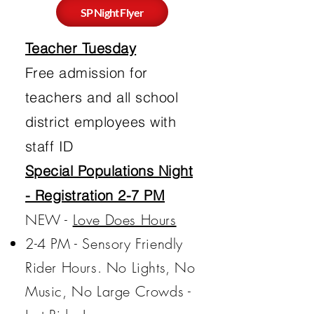
SP Night Flyer
Teacher Tuesday
Free admission for
teachers and all school
district employees with
staff ID
Special Populations Night
- Registration 2-7 PM
NEW -
Love Does Hours​
2-4 PM - Sensory Friendly
Rider Hours. No Lights, No
Music, No Large Crowds -