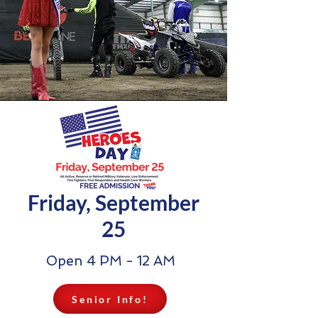
Friday, September
25
Open 4 PM - 12 AM
Senior Info!