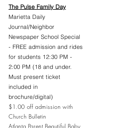
The Pulse Family Day
Marietta Daily
Journal/Neighbor
Newspaper School Special
- FREE admission and rides
for students 12:30 PM -
2:00 PM
(18 and under.
Must present ticket
included in
brochure/digital)
​$1.00 off admission with
Church Bulletin
Atlanta Parent Beautiful Baby