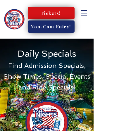
Tickets!
Non-Com Entry!
Daily Specials
Find Admission Specials,
Show Times, Special Events
and Ride Specials!