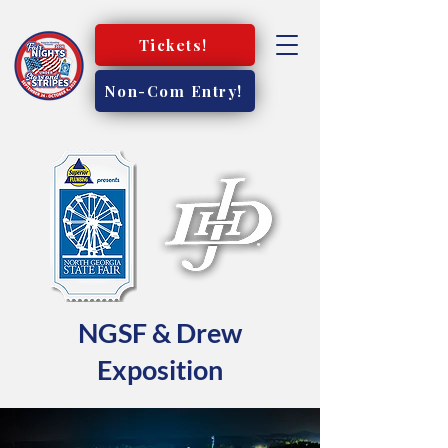
Tickets!
Non-Com Entry!
NGSF & Drew
Exposition