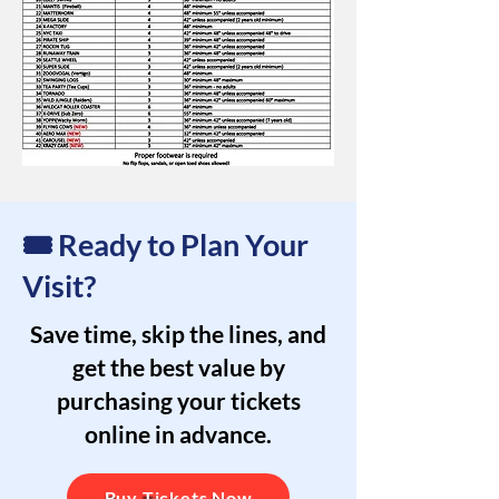
🎟️ Ready to Plan Your
Visit?
Save time, skip the lines, and
get the best value by
purchasing your tickets
online in advance.
Buy Tickets Now