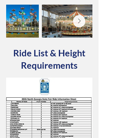
Ride List & Height
Requirements