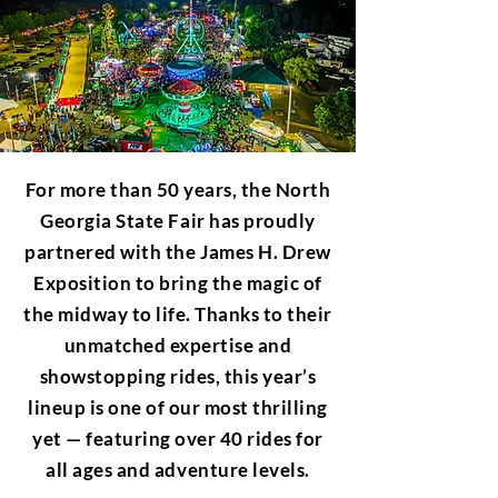
For more than 50 years, the North
Georgia State Fair has proudly
partnered with the James H. Drew
Exposition to bring the magic of
the midway to life. Thanks to their
unmatched expertise and
showstopping rides, this year’s
lineup is one of our most thrilling
yet — featuring over 40 rides for
all ages and adventure levels.