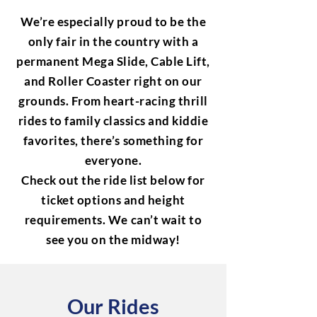
We’re especially proud to be the
only fair in the country with a
permanent Mega Slide, Cable Lift,
and Roller Coaster right on our
grounds. From heart-racing thrill
rides to family classics and kiddie
favorites, there’s something for
everyone.
Check out the ride list below for
ticket options and height
requirements. We can’t wait to
see you on the midway!
Our Rides