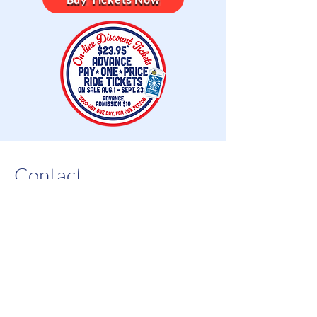
Contact
For all inquiries please contact
us at:
Before September 2nd -
(770)
423-1330
;
After September 2nd -
(770)