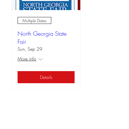
Multiple Dates
North Georgia State
Fair
Sun, Sep 29
More info
Details
📍Contact Us:
North Georgia State Fair
Jim R. Miller Park