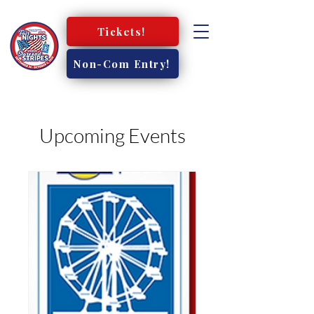
Tickets!
Non-Com Entry!
Upcoming Events