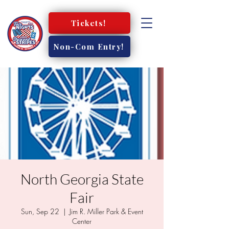
Tickets!
Non-Com Entry!
North Georgia State
Fair
Sun, Sep 22
  |  
Jim R. Miller Park & Event
Center