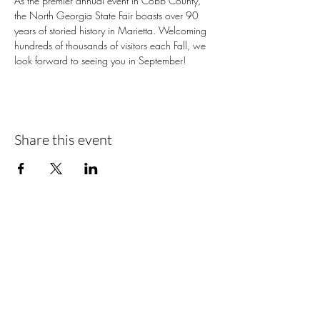
As the premier annual event in Cobb County, 
the North Georgia State Fair boasts over 90 
years of storied history in Marietta. Welcoming 
hundreds of thousands of visitors each Fall, we 
look forward to seeing you in September!
Share this event
📍Contact Us:
North Georgia State Fair
Jim R. Miller Park
1345 Al Bishop Drive
Marietta, GA 30008
guestservices@northgeorgiastatefair.com
770-423-1330