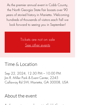
As the premier annual event in Cobb County,
the North Georgia State Fair boasts over 90
years of storied history in Marietta. Welcoming
hundreds of thousands of visitors each Fall we
look forward to seeing you in September!
Tickets are not on sale
See other events
Time & Location
Sep 22, 2024, 12:30 PM – 10:00 PM
Jim R. Miller Park & Event Center, 2245
Callaway Rd SW, Marietta, GA 30008, USA
About the event