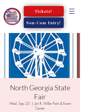
Tickets!
Non-Com Entry!
North Georgia State
Fair
Wed, Sep 25
  |  
Jim R. Miller Park & Event
Center