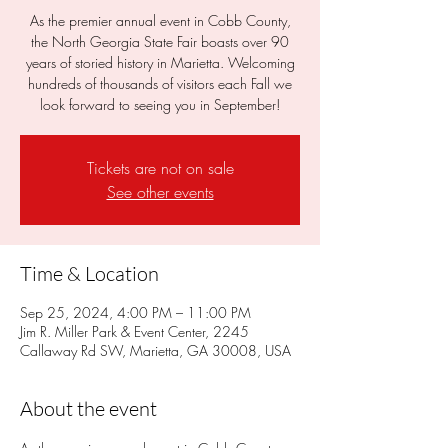
As the premier annual event in Cobb County,
the North Georgia State Fair boasts over 90
years of storied history in Marietta. Welcoming
hundreds of thousands of visitors each Fall we
look forward to seeing you in September!
Tickets are not on sale
See other events
Time & Location
Sep 25, 2024, 4:00 PM – 11:00 PM
Jim R. Miller Park & Event Center, 2245
Callaway Rd SW, Marietta, GA 30008, USA
About the event