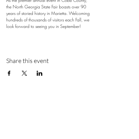
As the premier annual event in Cobb County, 
the North Georgia State Fair boasts over 90 
years of storied history in Marietta. Welcoming 
hundreds of thousands of visitors each Fall, we 
look forward to seeing you in September!
Share this event
📍Contact Us:
North Georgia State Fair
Jim R. Miller Park
1345 Al Bishop Drive
Marietta, GA 30008
guestservices@northgeorgiastatefair.com
770-423-1330