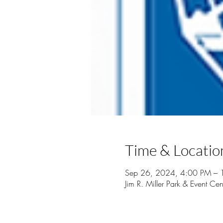
Time & Locatio
Sep 26, 2024, 4:00 PM – 
Jim R. Miller Park & Event 