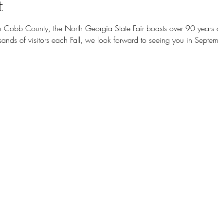
t
n Cobb County, the North Georgia State Fair boasts over 90 years of 
nds of visitors each Fall, we look forward to seeing you in Septem