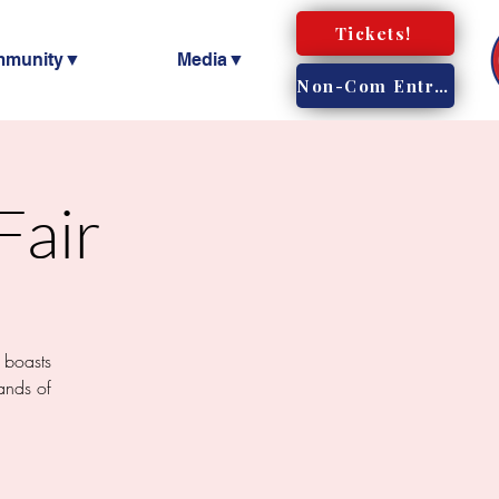
Tickets!
mmunity▼
Media▼
Non-Com Entry!
Fair
 boasts
ands of