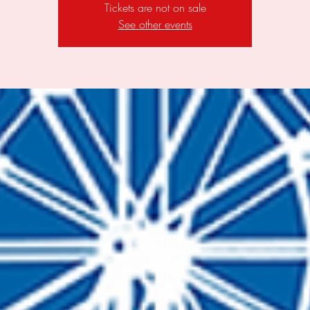
Tickets are not on sale
See other events