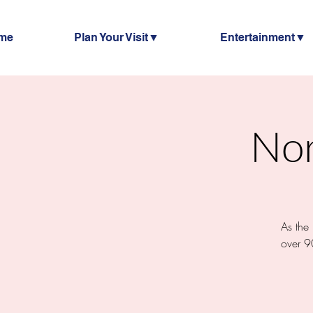
me
Plan Your Visit▼
Entertainment▼
Nor
As the
over 9