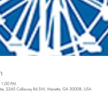
n
11:00 PM
Center, 2245 Callaway Rd SW, Marietta, GA 30008, USA