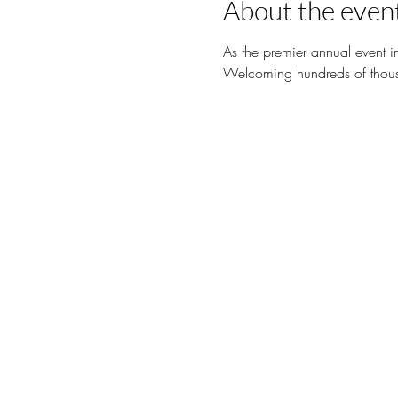
About the even
As the premier annual event i
Welcoming hundreds of thousa