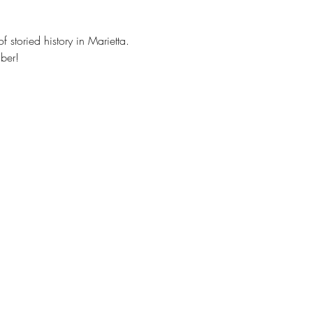
storied history in Marietta. 
ber!