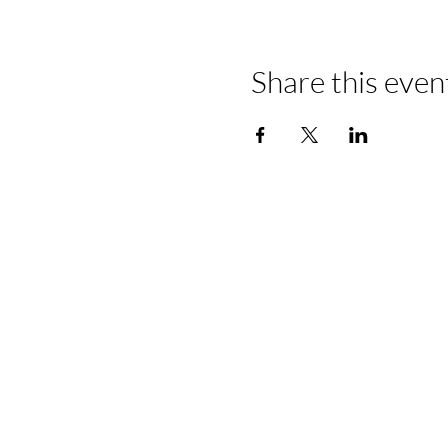
Share this even
📍Contact Us:
North Georgia State Fair
Jim R. Miller Park
1345 Al Bishop Drive
Marietta, GA 30008
guestservices@northgeorgiastatef
770-423-1330