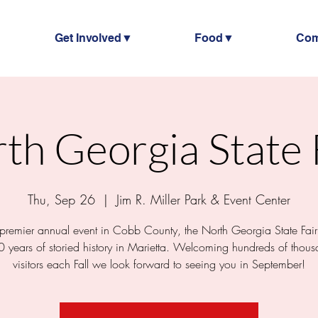
Get Involved▼
Food▼
Co
th Georgia State 
Thu, Sep 26
  |  
Jim R. Miller Park & Event Center
 premier annual event in Cobb County, the North Georgia State Fair
0 years of storied history in Marietta. Welcoming hundreds of thous
visitors each Fall we look forward to seeing you in September!